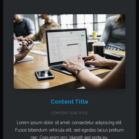
Content Title
CONTENT SUB TITLE
Lorem ipsum dolor sit amet, consectetur adipiscing elit.
Fusce bibendum vehicula elit, sed egestas lacus pretium
nec. Cras enim orci, blandit sed porta eu.