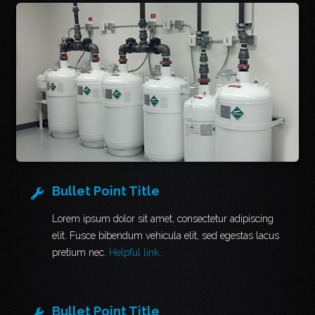
Bullet Point Title
Lorem ipsum dolor sit amet, consectetur adipiscing
elit. Fusce bibendum vehicula elit, sed egestas lacus
pretium nec.
Helpful link...
Bullet Point Title