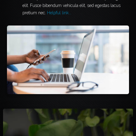
elit. Fusce bibendum vehicula elit, sed egestas lacus
pretium nec.
Helpful link...