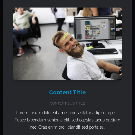
Content Title
CONTENT SUB TITLE
Lorem ipsum dolor sit amet, consectetur adipiscing elit.
Fusce bibendum vehicula elit, sed egestas lacus pretium
nec. Cras enim orci, blandit sed porta eu.