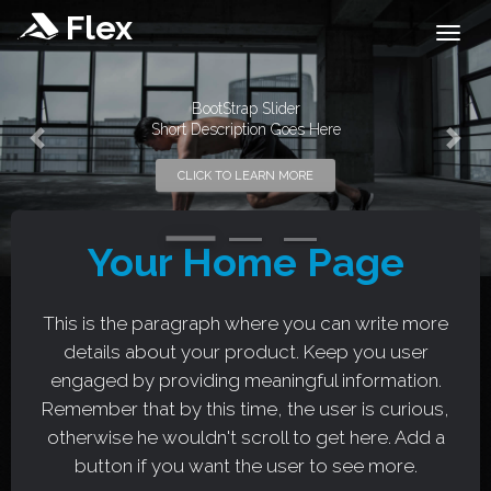
Flex
Togg
BootStrap Slider
Short Description Goes Here
Previous
Next
CLICK TO LEARN MORE
Your Home Page
This is the paragraph where you can write more
details about your product. Keep you user
engaged by providing meaningful information.
Remember that by this time, the user is curious,
otherwise he wouldn't scroll to get here. Add a
button if you want the user to see more.