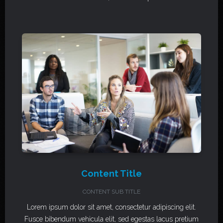
Content Title
CONTENT SUB TITLE
Lorem ipsum dolor sit amet, consectetur adipiscing elit.
Fusce bibendum vehicula elit, sed egestas lacus pretium