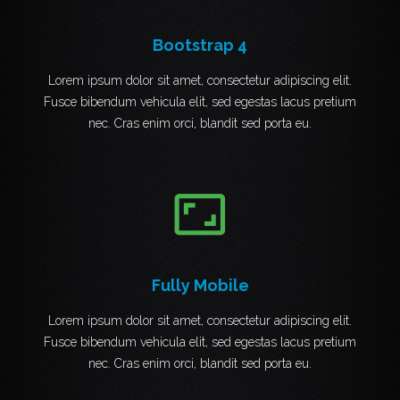
Bootstrap 4
Lorem ipsum dolor sit amet, consectetur adipiscing elit.
Fusce bibendum vehicula elit, sed egestas lacus pretium
nec. Cras enim orci, blandit sed porta eu.
aspect_ratio
Fully Mobile
Lorem ipsum dolor sit amet, consectetur adipiscing elit.
Fusce bibendum vehicula elit, sed egestas lacus pretium
nec. Cras enim orci, blandit sed porta eu.