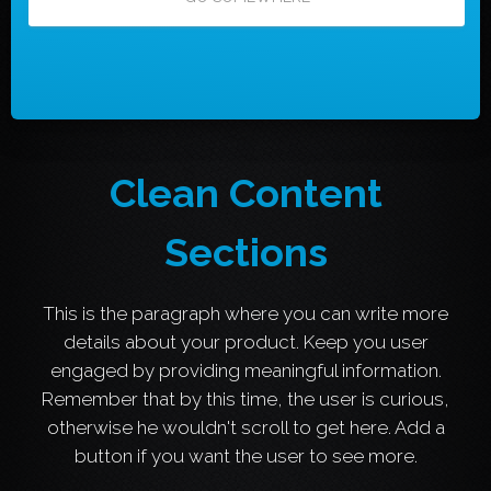
Clean Content
Sections
This is the paragraph where you can write more
details about your product. Keep you user
engaged by providing meaningful information.
Remember that by this time, the user is curious,
otherwise he wouldn't scroll to get here. Add a
button if you want the user to see more.