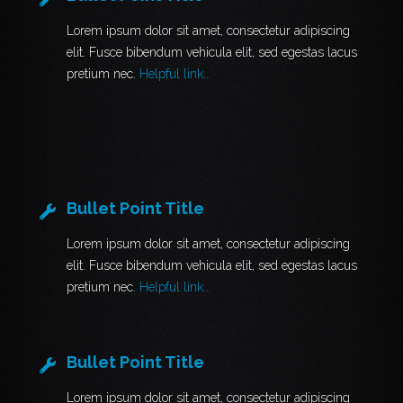
Lorem ipsum dolor sit amet, consectetur adipiscing
elit. Fusce bibendum vehicula elit, sed egestas lacus
pretium nec.
Helpful link...
Bullet Point Title
Lorem ipsum dolor sit amet, consectetur adipiscing
elit. Fusce bibendum vehicula elit, sed egestas lacus
pretium nec.
Helpful link...
Bullet Point Title
Lorem ipsum dolor sit amet, consectetur adipiscing