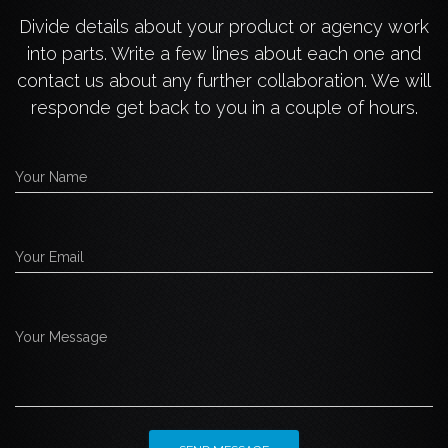
Divide details about your product or agency work
into parts. Write a few lines about each one and
contact us about any further collaboration. We will
responde get back to you in a couple of hours.
Your Name
Your Email
Your Message