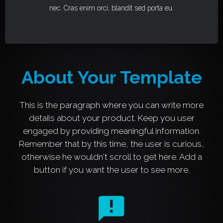
nec. Cras enim orci, blandit sed porta eu.
About Your Template
This is the paragraph where you can write more
details about your product. Keep you user
engaged by providing meaningful information.
Remember that by this time, the user is curious,
otherwise he wouldn't scroll to get here. Add a
button if you want the user to see more.
announcement