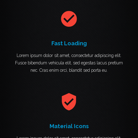
check_circle
Fast Loading
Lorem ipsum dolor sit amet, consectetur adipiscing elit.
Fusce bibendum vehicula elit, sed egestas lacus pretium
nec. Cras enim orci, blandit sed porta eu.
verified_user
Material Icons