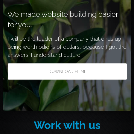
We made website building easier
for you.
I will be the leader of a company that ends up
being worth billions of dollars, because I got the
answers. I understand culture.
DOWNLOAD HTML
Work with us