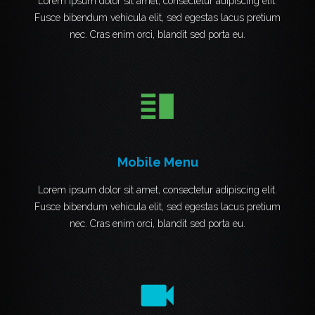
Lorem ipsum dolor sit amet, consectetur adipiscing elit.
Fusce bibendum vehicula elit, sed egestas lacus pretium
nec. Cras enim orci, blandit sed porta eu.
vertical_split
Mobile Menu
Lorem ipsum dolor sit amet, consectetur adipiscing elit.
Fusce bibendum vehicula elit, sed egestas lacus pretium
nec. Cras enim orci, blandit sed porta eu.
videocam