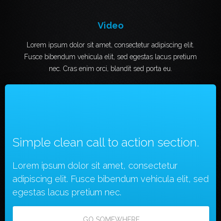
Video
Lorem ipsum dolor sit amet, consectetur adipiscing elit.
Fusce bibendum vehicula elit, sed egestas lacus pretium
nec. Cras enim orci, blandit sed porta eu.
Simple clean call to action section.
Lorem ipsum dolor sit amet, consectetur
adipiscing elit. Fusce bibendum vehicula elit, sed
egestas lacus pretium nec.
GO SOMEWHERE